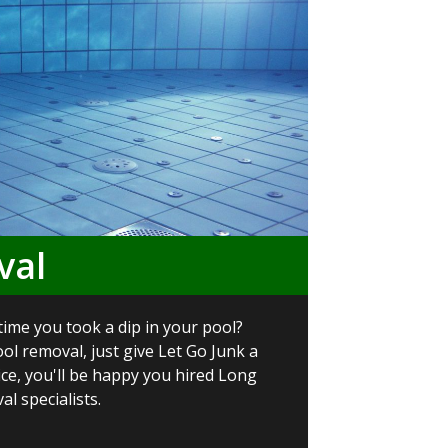
val
time you took a dip in your pool?
ol removal, just give Let Go Junk a
vice, you'll be happy you hired Long
l specialists.