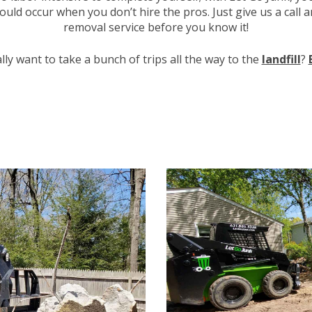
uld occur when you don’t hire the pros. Just give us a call 
removal service before you know it!
lly want to take a bunch of trips all the way to the
landfill
?