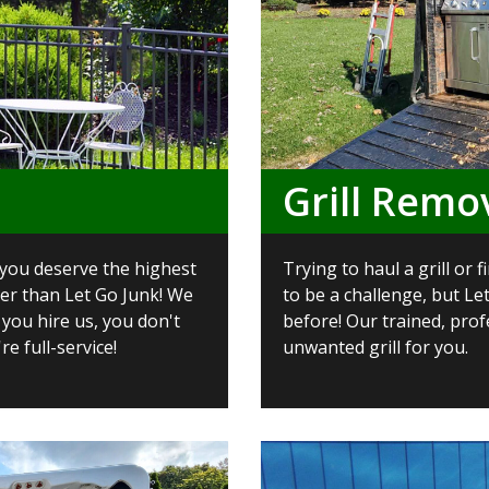
Grill Remo
 you deserve the highest
Trying to haul a grill or
her than Let Go Junk! We
to be a challenge, but Le
 you hire us, you don't
before! Our trained, prof
re full-service!
unwanted grill for you.