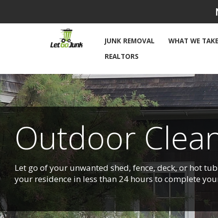
Skip
to
content
JUNK REMOVAL
WHAT WE TAK
REALTORS
Outdoor Clean
Let go of your unwanted shed, fence, deck, or hot tub 
your residence in less than 24 hours to complete you