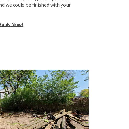
and we could be finished with your
Book Now!