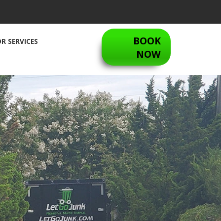
BOOK
R SERVICES
NOW