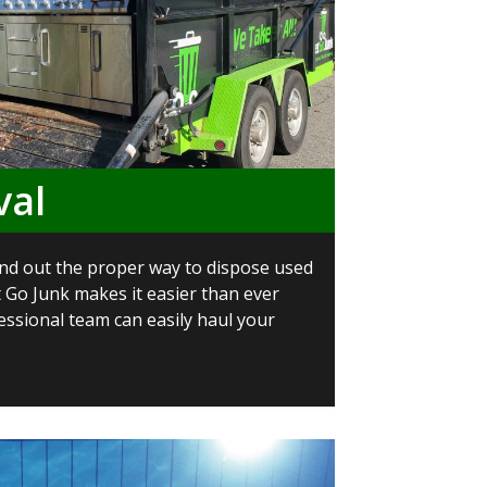
val
 find out the proper way to dispose used
t Go Junk makes it easier than ever
essional team can easily haul your