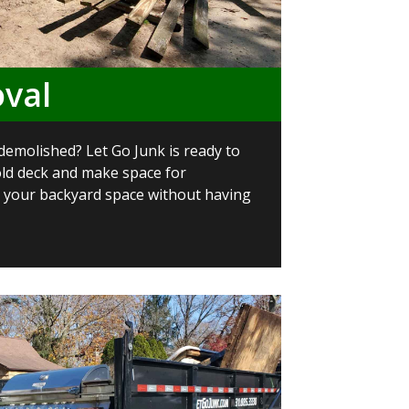
val
demolished? Let Go Junk is ready to
old deck and make space for
your backyard space without having