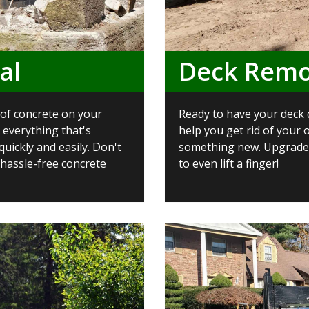
al
Deck Remo
d of concrete on your
Ready to have your deck 
 everything that's
help you get rid of your 
uickly and easily. Don't
something new. Upgrade 
 hassle-free concrete
to even lift a finger!