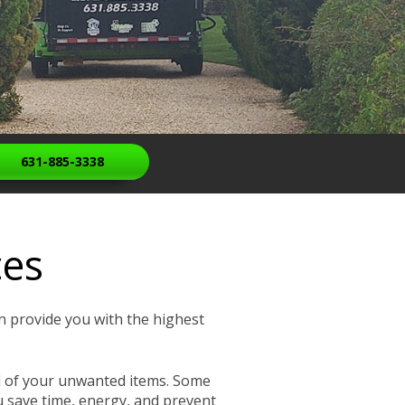
631-885-3338
ces
n provide you with the highest
sal of your unwanted items. Some
u save time, energy, and prevent