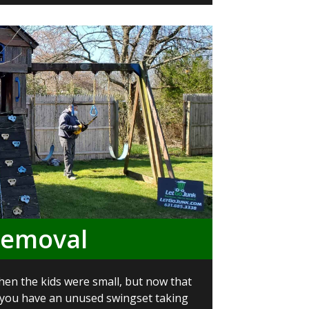
Removal
en the kids were small, but now that
 you have an unused swingset taking