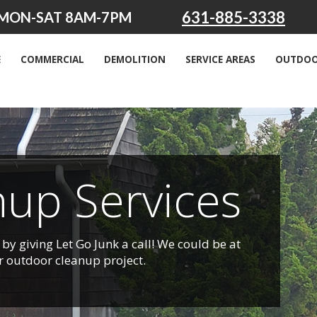
631-885-3338
MON-SAT 8AM-7PM
E
COMMERCIAL
DEMOLITION
SERVICE AREAS
OUTDOO
up Services
by giving Let Go Junk a call! We could be at
r outdoor cleanup project.