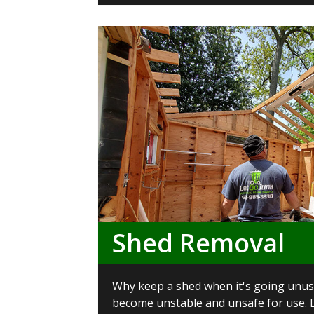
Shed Removal
Why keep a shed when it's going unus
become unstable and unsafe for use. L