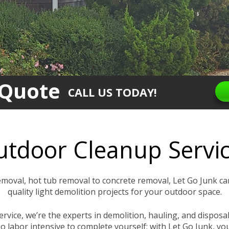
 Quote
CALL US TODAY!
tdoor Cleanup Servi
moval, hot tub removal to concrete removal, Let Go Junk ca
quality light demolition projects for your outdoor space.
service, we’re the experts in demolition, hauling, and dispo
o labor intensive to complete yourself; with Let Go Junk, yo