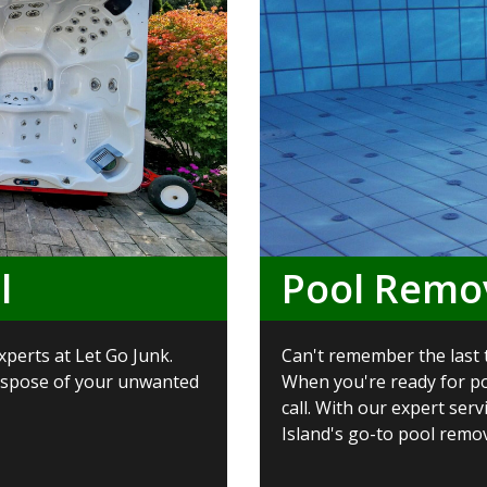
l
Pool Remo
xperts at Let Go Junk.
Can't remember the last 
dispose of your unwanted
When you're ready for po
call. With our expert ser
Island's go-to pool remova