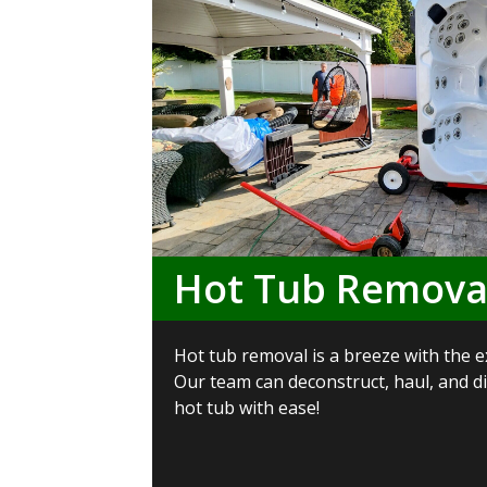
Hot Tub Remova
Hot tub removal is a breeze with the e
Our team can deconstruct, haul, and 
hot tub with ease!