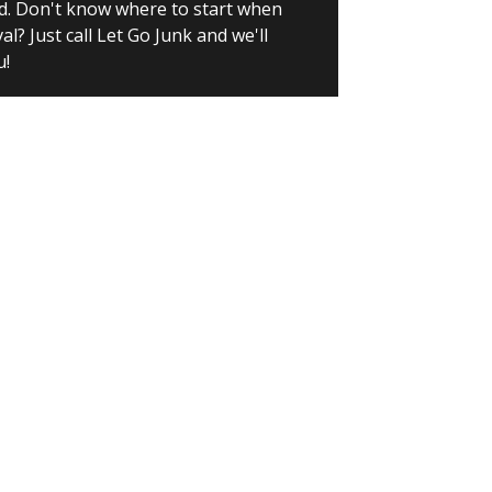
d. Don't know where to start when
? Just call Let Go Junk and we'll
u!