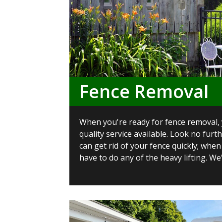
Fence Removal
When you're ready for fence removal,
quality service available. Look no furt
can get rid of your fence quickly; when
have to do any of the heavy lifting. We'