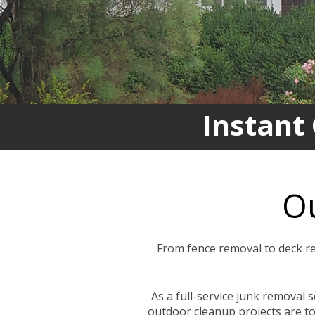
Instant
Ou
From fence removal to deck re
As a full-service junk removal 
outdoor cleanup projects are to