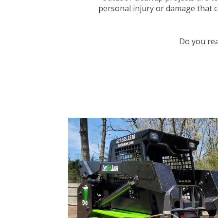
personal injury or damage that co
Do you rea