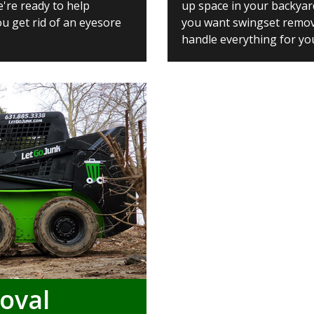
e're ready to help
up space in your backyar
u get rid of an eyesore
you want swingset removal
handle everything for yo
oval