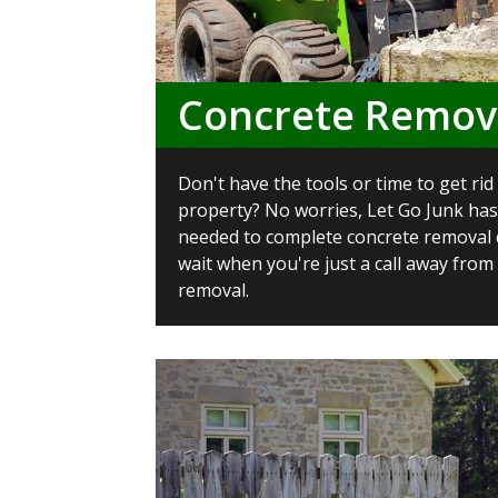
Concrete Remov
Don't have the tools or time to get ri
property? No worries, Let Go Junk has
needed to complete concrete removal q
wait when you're just a call away from
removal.