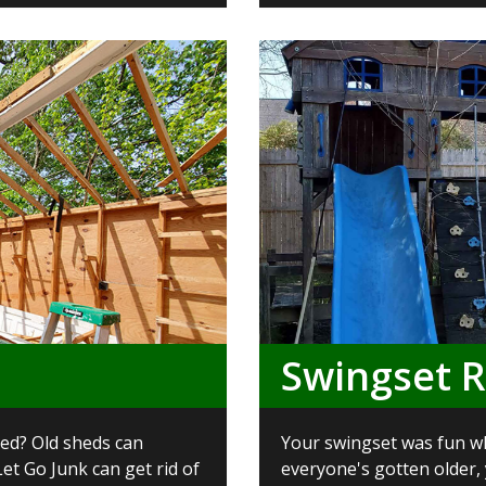
Swingset 
ed? Old sheds can
Your swingset was fun wh
et Go Junk can get rid of
everyone's gotten older,