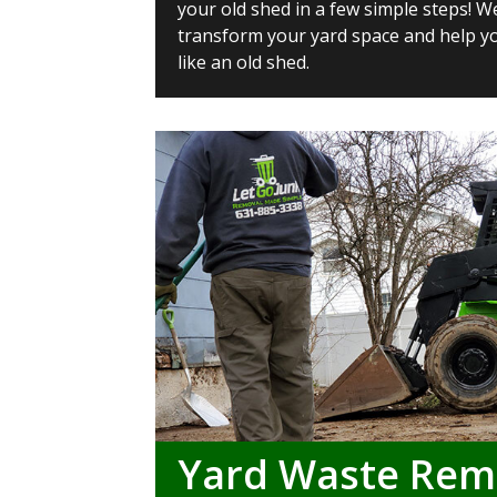
your old shed in a few simple steps! W
transform your yard space and help yo
like an old shed.
Yard Waste Rem