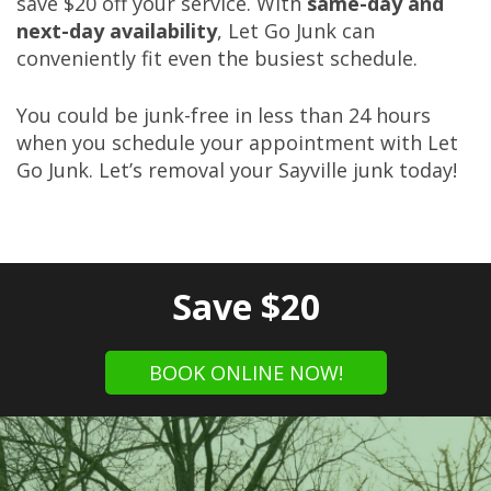
save $20 off your service. With
same-day and
next-day availability
, Let Go Junk can
conveniently fit even the busiest schedule.
You could be junk-free in less than 24 hours
when you schedule your appointment with Let
Go Junk. Let’s removal your Sayville junk today!
Save $20
BOOK ONLINE NOW!