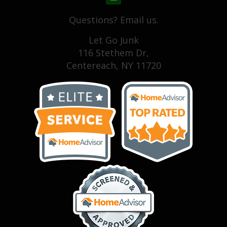
Questions? Email us.
Let Go Junk
116 Stethem Dr,
Centereach, NY 11720