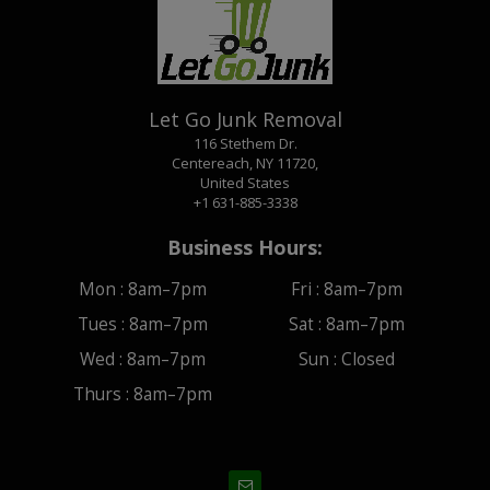
Let Go Junk Removal
116 Stethem Dr.
Centereach, NY 11720,
United States
+1 631-885-3338
Business Hours:
Mon :
8am–7pm
Fri :
8am–7pm
Tues :
8am–7pm
Sat :
8am–7pm
Wed :
8am–7pm
Sun :
Closed
Thurs :
8am–7pm