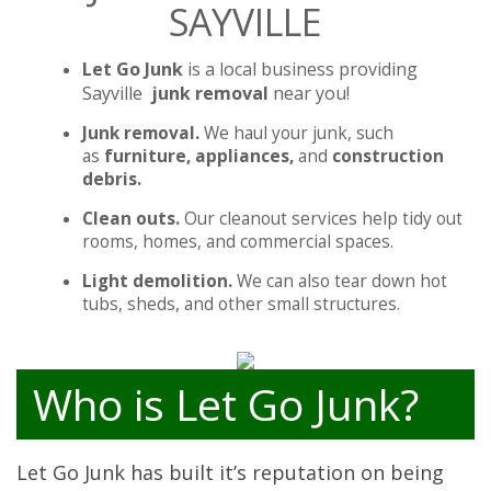
SAYVILLE
Let Go Junk
is a local business providing
Sayville
junk removal
near you!
Junk removal.
We haul your junk, such
as
furniture, appliances,
and
construction
debris.
Clean outs.
Our cleanout services help tidy out
rooms, homes, and commercial spaces.
Light demolition.
We can also tear down hot
tubs, sheds, and other small structures.
Who is Let Go Junk?
Let Go Junk has built it’s reputation on being