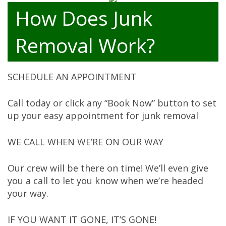
How Does Junk
Removal Work?
SCHEDULE AN APPOINTMENT
Call today or click any “Book Now” button to set
up your easy appointment for junk removal
WE CALL WHEN WE’RE ON OUR WAY
Our crew will be there on time! We’ll even give
you a call to let you know when we’re headed
your way.
IF YOU WANT IT GONE, IT’S GONE!