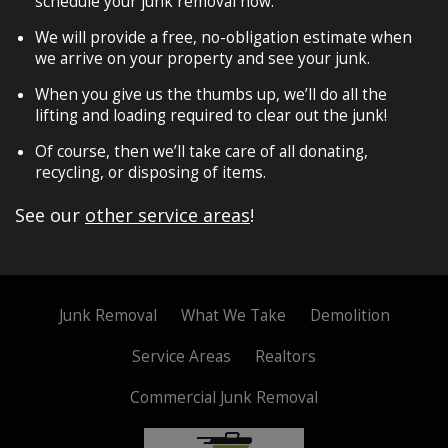
schedule your junk removal now.
We will provide a free, no-obligation estimate when
we arrive on your property and see your junk.
When you give us the thumbs up, we’ll do all the
lifting and loading required to clear out the junk!
Of course, then we’ll take care of all donating,
recycling, or disposing of items.
See our
other service areas
!
Junk Removal
What We Take
Demolition
Service Areas
Realtors
Commercial Junk Removal