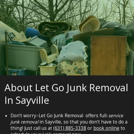
About Let Go Junk Removal
In Sayville
Don’t worry–Let Go Junk Removal offers full-
service
junk removal
in Sayville, so that you don’t have to do a
thing! Just call us at
(631) 885-3338
or
book online
to