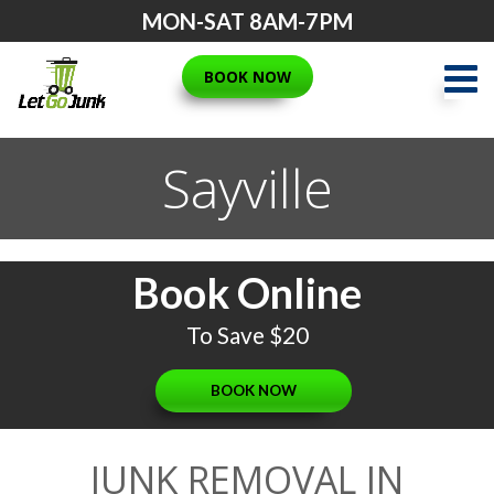
Skip
MON-SAT 8AM-7PM
to
content
BOOK NOW
Sayville
Book Online
To Save $20
BOOK NOW
JUNK REMOVAL IN