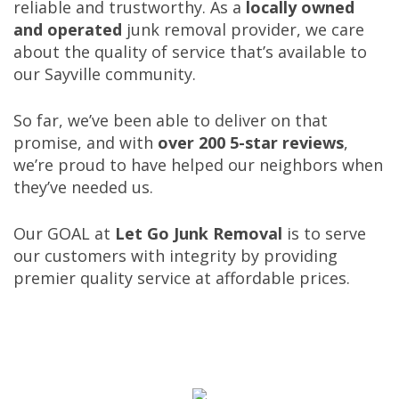
reliable and trustworthy. As a
locally owned
and operated
junk removal provider, we care
about the quality of service that’s available to
our Sayville community.
So far, we’ve been able to deliver on that
promise, and with
over 200 5-star reviews
,
we’re proud to have helped our neighbors when
they’ve needed us.
Our GOAL at
Let Go Junk
Removal
is to serve
our customers with integrity by providing
premier quality service at affordable prices.