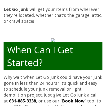
Let Go Junk
will get your items from wherever
they’re located, whether that’s the garage, attic,
or crawl space!
When Can I Get
Started?
Why wait when Let Go Junk could have your junk
gone in less than 24 hours? It’s quick and easy
to schedule your junk removal or light
demolition project. Just give Let Go Junk a call
at
631-885-3338
,
or use our
“
Book Now
“
tool to